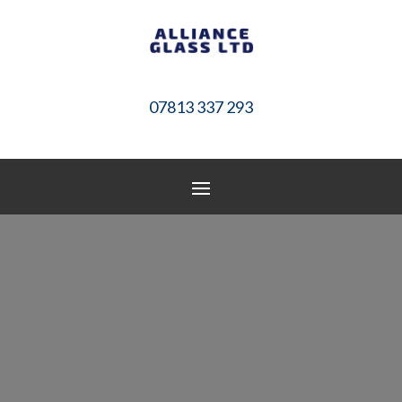
07813 337 293