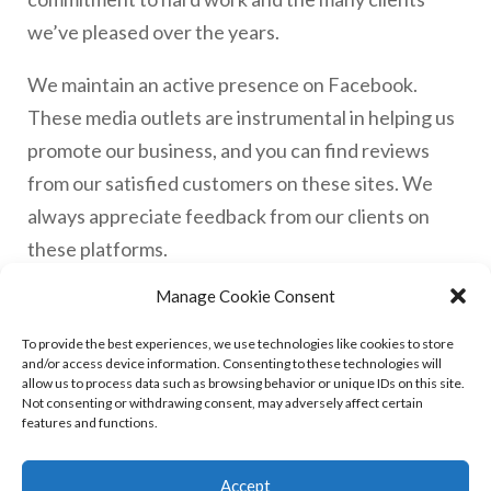
we’ve pleased over the years.
We maintain an active presence on Facebook.
These media outlets are instrumental in helping us
promote our business, and you can find reviews
from our satisfied customers on these sites. We
always appreciate feedback from our clients on
these platforms.
Manage Cookie Consent
With over 30 years of experience in the field, we’ve
built up a wealth of knowledge and expertise. Prior
To provide the best experiences, we use technologies like cookies to store
and/or access device information. Consenting to these technologies will
to founding Alliance Glass, our director, Rob,
allow us to process data such as browsing behavior or unique IDs on this site.
worked with leading companies in York. He
Not consenting or withdrawing consent, may adversely affect certain
features and functions.
expanded the company’s scope to include uPVC
repairs and locksmith services, thus combining
Accept