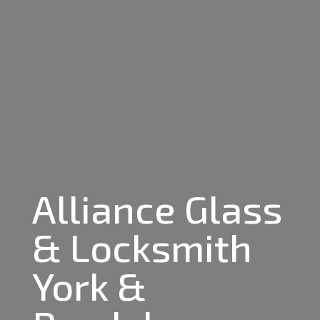
Alliance Glass
& Locksmith
York &