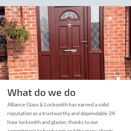
What do we do
Alliance Glass & Locksmith has earned a solid
reputation as a trustworthy and dependable 24-
hour locksmith and glazier, thanks to our
commitment to hard work and the many clients