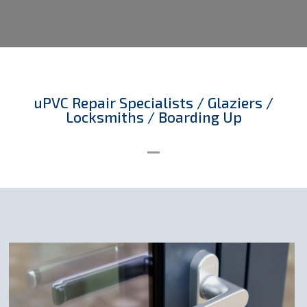
uPVC Repair Specialists / Glaziers /
Locksmiths / Boarding Up